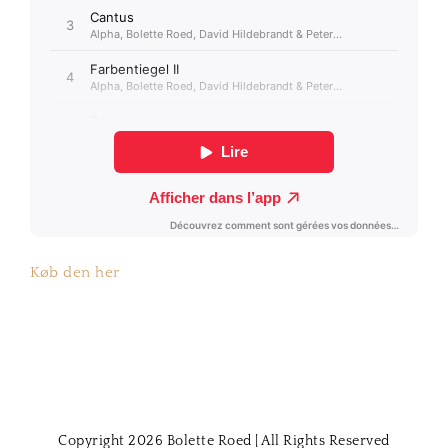
Køb den her
Copyright 2026 Bolette Roed | All Rights Reserved