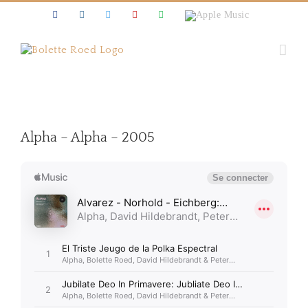
Skip
Facebook
Instagram
Twitter
Youtube
Spotify
Apple
to
Music
content
Alpha – Alpha – 2005