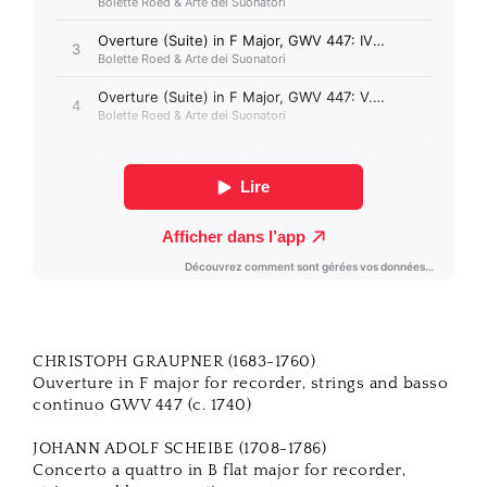
CHRISTOPH GRAUPNER (1683-1760)
Ouverture in F major for recorder, strings and basso
continuo GWV 447 (c. 1740)
JOHANN ADOLF SCHEIBE (1708-1786)
Concerto a quattro in B flat major for recorder,