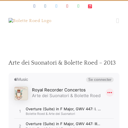
Skip
Facebook
Instagram
Twitter
Youtube
Spotify
Apple
to
Music
content
Arte dei Suonatori & Bolette Roed – 2013