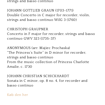
strings and basso continuo
JOHANN GOTTLIEB GRAUN (1703-1771)
Double Concerto in C major for recorder, violin,
strings and basso continuo WilG 3 (1760)
CHRISTOPH GRAUPNER
Concerto in F major for recorder, strings and basso
continuo GWV 323 (1735-37)
ANONYMOUS (arr. Majiec Prochaska)
“The Princess’s Suite” in D minor for recorder,
strings and basso continuo
From the music collection of Princess Charlotte
Amalie, c. 1730
JOHANN CHRISTIAN SCHICKHARDT
Sonata in C minor, op. 8 no. 4, for recorder and
basso continuo
Køb den her