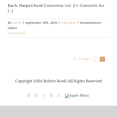
Bach: Harpsichord Concertos vol. 2 1. Concerto for
[...]
By
admin
|
september 12th, 2014
|
Udgivelser
|
Kommentarer
til
lukket
Bach:
Læs mere
Harpsichord
Concertos
Forrige
1
2
Copyright 2026 Bolette Roed | All Rights Reserved
Facebook
Instagram
Twitter
Youtube
Spotify
Apple
Music