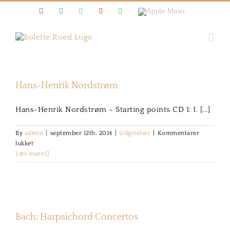
Skip
Facebook
Instagram
Twitter
Youtube
Spotify
Apple
to
Music
content
Hans-Henrik Nordstrøm
Hans-Henrik Nordstrøm – Starting points CD 1: 1. [...]
By
admin
|
september 12th, 2014
|
Udgivelser
|
Kommentarer
til
lukket
Hans-
Læs mere
Henrik
Nordstrøm
Bach: Harpsichord Concertos