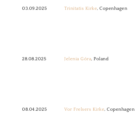
03.09.2025
Trinitatis Kirke
, Copenhagen
28.08.2025
Jelenia Góra
, Poland
08.04.2025
Vor Frelsers Kirke
, Copenhagen