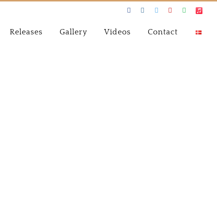
Facebook
Instagram
Twitter
Youtube
Spotify
Apple
Music
Releases
Gallery
Videos
Contact