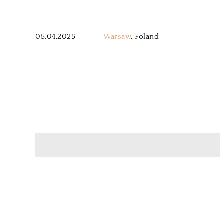
05.04.2025
Warsaw
, Poland