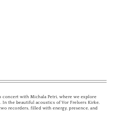
uo concert with Michala Petri, where we explore
 In the beautiful acoustics of Vor Frelsers Kirke,
wo recorders, filled with energy, presence, and