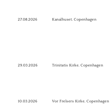
27.08.2026
Kanalhuset, Copenhagen
29.03.2026
Trinitatis Kirke, Copenhagen
10.03.2026
Vor Frelsers Kirke, Copenhagen