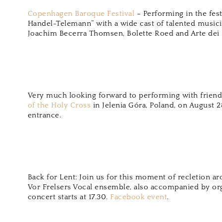
Copenhagen Baroque Festival
– Performing in the fest
Handel-Telemann” with a wide cast of talented music
Joachim Becerra Thomsen, Bolette Roed and Arte dei S
Very much looking forward to performing with friends
of the Holy Cross
in Jelenia Góra, Poland, on August 2
entrance.
Back for Lent: Join us for this moment of recletion a
Vor Frelsers Vocal ensemble, also accompanied by or
concert starts at 17.30.
Facebook event
.