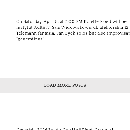
On Saturday, April 5, at 7:00 PM Bolette Roed will pe
Instytut Kultury, Sala Widowiskowa, ul. Elektoralna 12
Telemann fantasia, Van Eyck solos but also improvisat
“generations”.
LOAD MORE POSTS