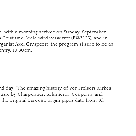
al with a morning serivec on Sunday, September
 Geist und Seele wird verwirret (BWV 35), and in
rganist Axel Gryspeert, the program si sure to be an
 entry. 10.30am.
nd day, “The amazing history of Vor Frelsers Kirkes
Music by Charpentier, Schmierer, Couperin, and
the original Baroque organ pipes date from. Kl.