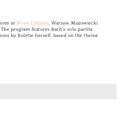
rform at
Nowe Epifanie
, Warsaw, Mazowiecki
. The program features Bach’s solo partita,
ions by Bolette herself, based on the theme