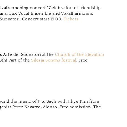
ival’s opening concert “Celebration of friendship:
ians: LuX Vocal Ensemble and Vokalharmonin,
uonatori. Concert start 19.00.
Tickets
.
 Arte dei Suonatori at the
Church of the Elevation
8th! Part of the
Silesia Sonans festival
. Free
round the music of J. S. Bach with Jihye Kim from
ganist Peter Navarro-Alonso. Free admission. The