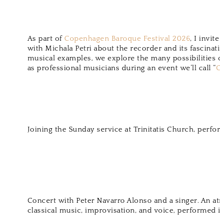
As part of
Copenhagen Baroque Festival 2026
, I invi
with Michala Petri about the recorder and its fascinat
musical examples, we explore the many possibilities o
as professional musicians during an event we’ll call “
C
Joining the Sunday service at Trinitatis Church, perfo
Concert with Peter Navarro Alonso and a singer. An 
classical music, improvisation, and voice, performed i