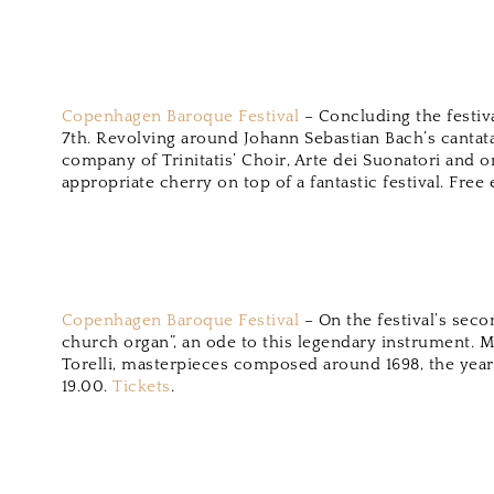
Copenhagen Baroque Festival
– Concluding the festiv
7th. Revolving around Johann Sebastian Bach’s cantata
company of Trinitatis’ Choir, Arte dei Suonatori and o
appropriate cherry on top of a fantastic festival. Free
Copenhagen Baroque Festival
– On the festival’s seco
church organ”, an ode to this legendary instrument. 
Torelli, masterpieces composed around 1698, the year 
19.00.
Tickets
.