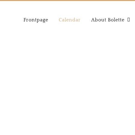
Frontpage
Calendar
About Bolette