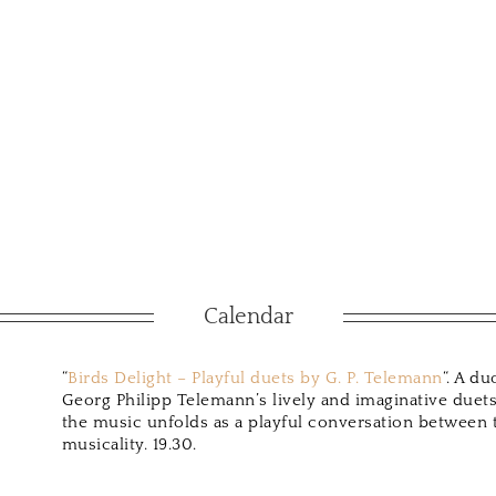
Calendar
“
Birds Delight – Playful duets by G. P. Telemann
“. A d
Georg Philipp Telemann’s lively and imaginative duets.
the music unfolds as a playful conversation between t
musicality. 19.30.