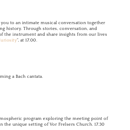
te you to an intimate musical conversation together
ing history. Through stories, conversation, and
f the instrument and share insights from our lives
uriosity
“, at 17.00.
rming a Bach cantata.
atmospheric program exploring the meeting point of
n the unique setting of Vor Frelsers Church. 17.30