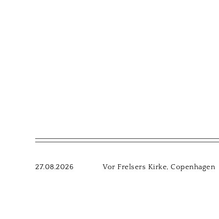
27.08.2026
Vor Frelsers Kirke, Copenhagen