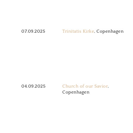
07.09.2025
Trinitatis Kirke
, Copenhagen
04.09.2025
Church of our Savior
,
Copenhagen