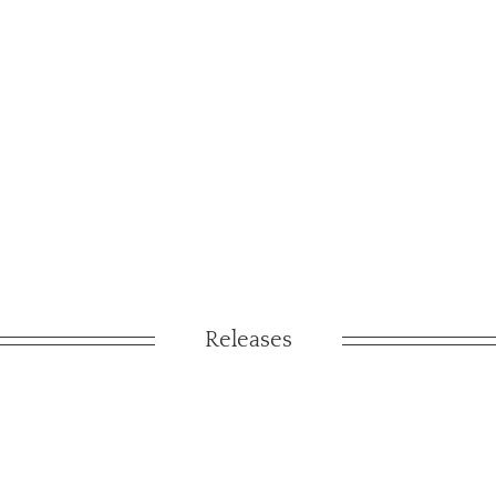
Releases