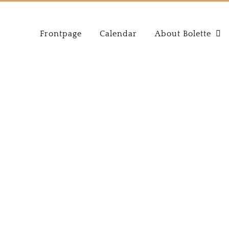
Frontpage
Calendar
About Bolette