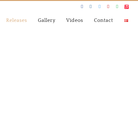
Facebook
Instagram
Twitter
Youtube
Spotify
Apple
Music
Releases
Gallery
Videos
Contact