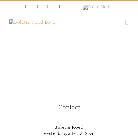
Skip
Facebook
Instagram
Twitter
Youtube
Spotify
Apple
to
Music
content
Contact
Bolette Roed
Vesterbrogade 52, 2.sal