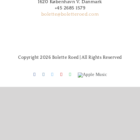
1620 København V, Danmark
+45 2685 1579
bolette@boletteroed.com
Copyright 2026 Bolette Roed | All Rights Reserved
Facebook
Instagram
Twitter
Youtube
Spotify
Apple
Music