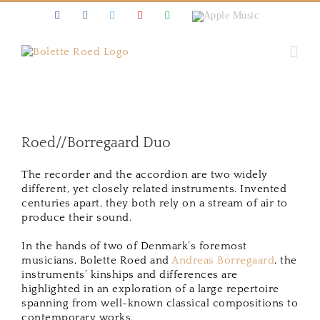
Skip
Facebook
Instagram
Twitter
Youtube
Spotify
Apple
to
Music
content
Roed//Borregaard Duo
The recorder and the accordion are two widely
different, yet closely related instruments. Invented
centuries apart, they both rely on a stream of air to
produce their sound.
In the hands of two of Denmark’s foremost
musicians, Bolette Roed and
Andreas Borregaard
, the
instruments’ kinships and differences are
highlighted in an exploration of a large repertoire
spanning from well-known classical compositions to
contemporary works.