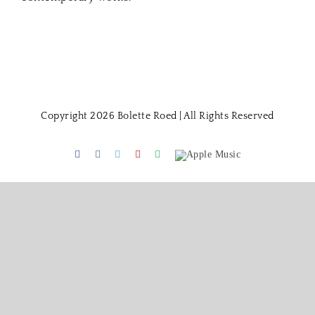
Copyright 2026 Bolette Roed | All Rights Reserved
Facebook
Instagram
Twitter
Youtube
Spotify
Apple
Music