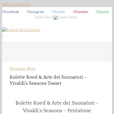
Skip to content
Facebook
Instagram
Twitter
Youtube
Spotify
Apple Music
Previous
Next
Bolette Roed & Arte dei Suonatori –
Vivaldi’s Seasons Teaser
Bolette Roed & Arte dei Suonatori –
Vivaldi’s Seasons – Pentatone