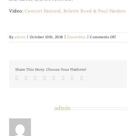
Video:
Concert Pastoral, Bolette Roed & Poul Høxbro
on
By
admin
|
October 10th, 2018
|
Ensembles
|
Comments Off
Concert
Pastoral
Share This Story, Choose Your Platform!
Facebook
Twitter
LinkedIn
Reddit
Tumblr
Pinterest
Vk
Email
About the Author:
admin