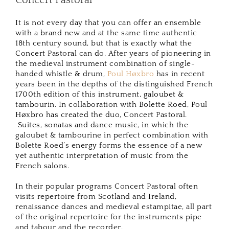
Concert Pastoral
It is not every day that you can offer an ensemble
with a brand new and at the same time authentic
18th century sound, but that is exactly what the
Concert Pastoral can do. After years of pioneering in
the medieval instrument combination of single-
handed whistle & drum,
Poul Høxbro
has in recent
years been in the depths of the distinguished French
1700th edition of this instrument, galoubet &
tambourin. In collaboration with Bolette Roed, Poul
Høxbro has created the duo, Concert Pastoral.
Suites, sonatas and dance music, in which the
galoubet & tambourine in perfect combination with
Bolette Roed’s energy forms the essence of a new
yet authentic interpretation of music from the
French salons.
In their popular programs Concert Pastoral often
visits repertoire from Scotland and Ireland,
renaissance dances and medieval estampitae, all part
of the original repertoire for the instruments pipe
and tabour and the recorder.