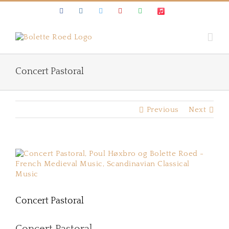
Skip
Facebook
Instagram
Twitter
Youtube
Spotify
Apple
to
Music
content
Concert Pastoral
Previous
Next
View
Larger
Image
Concert Pastoral