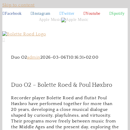
Skip to content
Facebook
Instagram
Twitter
Youtube
Spotify
Apple Music
Duo O2
admin
2026-03-06T10:16:31+02:00
Duo O2 – Bolette Roed & Poul Høxbro
Recorder player Bolette Roed and flutist Poul
Høxbro have performed together for more than
20 years, developing a close musical dialogue
shaped by curiosity, playfulness, and virtuosity.
Their programs move freely between music from
the Middle Ages and the present day, exploring the