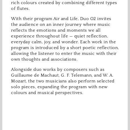
rich colours created by combining different types
of flutes.
With their program Air and Life, Duo O2 invites
the audience on an inner journey where music
reflects the emotions and moments we all
experience throughout life — quiet reflection,
everyday calm, joy, and wonder. Each work in the
program is introduced by a short poetic reflection,
allowing the listener to enter the music with their
own thoughts and associations.
Alongside duo works by composers such as
Guillaume de Machaut, G. F. Telemann, and W. A.
Mozart, the two musicians also perform selected
solo pieces, expanding the program with new
colours and musical perspectives.