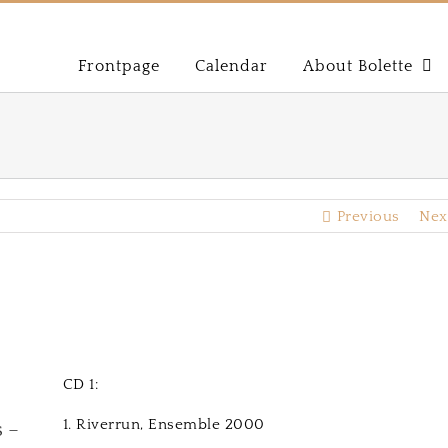
Frontpage
Calendar
About Bolette
Previous
Nex
CD 1:
1. Riverrun, Ensemble 2000
 –