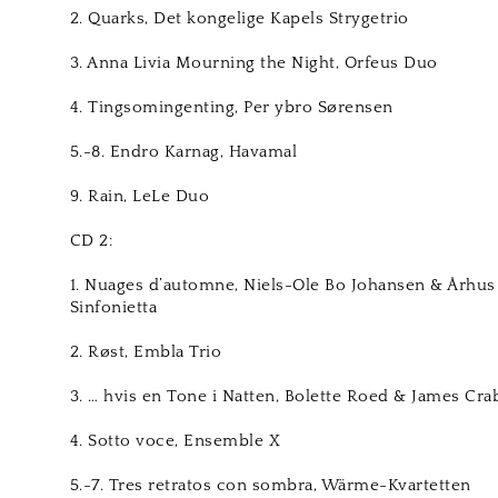
2. Quarks, Det kongelige Kapels Strygetrio
3. Anna Livia Mourning the Night, Orfeus Duo
4. Tingsomingenting, Per ybro Sørensen
5.-8. Endro Karnag, Havamal
9. Rain, LeLe Duo
CD 2:
1. Nuages d’automne, Niels-Ole Bo Johansen & Århus
Sinfonietta
2. Røst, Embla Trio
3. … hvis en Tone i Natten, Bolette Roed & James Cra
4. Sotto voce, Ensemble X
5.-7. Tres retratos con sombra, Wärme-Kvartetten