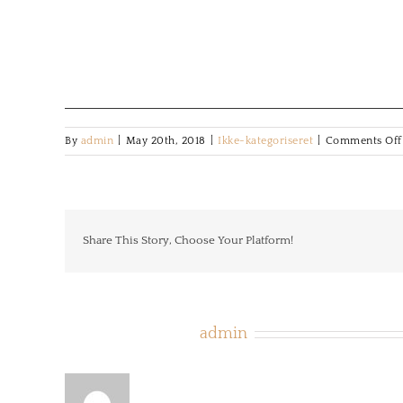
By
admin
|
May 20th, 2018
|
Ikke-kategoriseret
|
Comments Off
Share This Story, Choose Your Platform!
About the Author:
admin