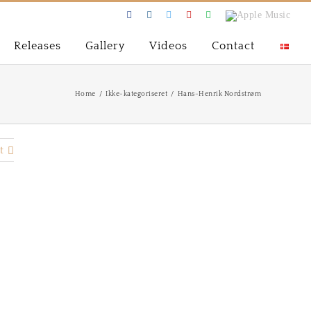
Facebook
Instagram
Twitter
Youtube
Spotify
Apple
Music
Releases
Gallery
Videos
Contact
Home
/
Ikke-kategoriseret
/
Hans-Henrik Nordstrøm
t