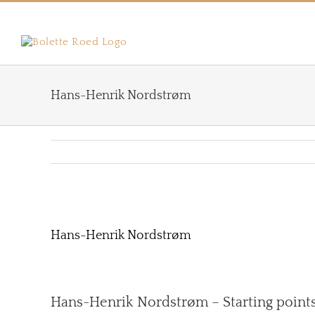
Skip
to
content
Hans-Henrik Nordstrøm
View
Larger
Hans-Henrik Nordstrøm
Image
Hans-Henrik Nordstrøm – Starting points