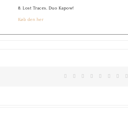
8. Lost Traces, Duo Kapow!
Køb den her
on
Hans-
Henrik
Nordstrøm
Facebook
Twitter
LinkedIn
Reddit
Tumblr
Pinterest
Vk