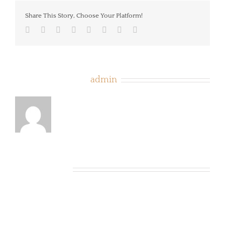
Share This Story, Choose Your Platform!
Facebook
Twitter
LinkedIn
Reddit
Tumblr
Pinterest
Vk
Email
About the Author:
admin
Related Posts