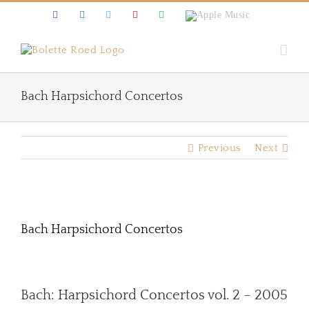
Skip
Facebook
Instagram
Twitter
Youtube
Spotify
Apple
to
Music
content
Bach Harpsichord Concertos
Previous
Next
View
Larger
Bach Harpsichord Concertos
Image
Bach: Harpsichord Concertos vol. 2 – 2005