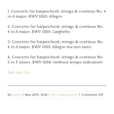
1. Concerto for harpsichord, strings & continuo No. 4
in A major, BWV 1055: Allegro
2. Concerto for harpsichord, strings & continuo No.
4 in A major, BWV 1055: Larghetto
3. Concerto for harpsichord, strings & continuo No.
4 in A major, BWV 1055: Allegro ma non tanto
4. Concerto for harpsichord, strings & continuo No.
5 in F minor, BWV 1056: (without tempo indication)
Køb den her
on
By
admin
|
May 20th, 2018
|
Ikke-kategoriseret
|
Comments Off
Bach
Harpsi
Concer