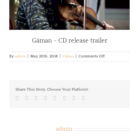
Gáman – CD release trailer
on
By
admin
|
May 20th, 2018
|
Videos
|
Comments Off
Gáman
–
trailer
Share This Story, Choose Your Platform!
Facebook
Twitter
LinkedIn
Reddit
Tumblr
Pinterest
Vk
Email
About the Author:
admin